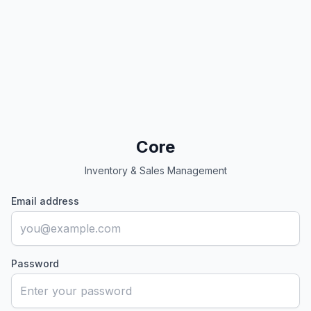
Core
Inventory & Sales Management
Email address
Password