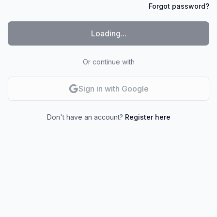
Forgot password?
Loading...
Or continue with
Sign in with Google
Don't have an account?
Register here